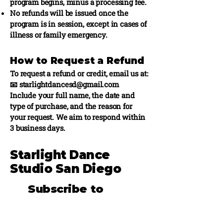
program begins, minus a processing fee.
No refunds will be issued once the
program is in session, except in cases of
illness or family emergency.
How to Request a Refund
To request a refund or credit, email us at:
📧 starlightdancesd@gmail.com
Include your full name, the date and
type of purchase, and the reason for
your request. We aim to respond within
3 business days.
Starlight Dance
Studio San Diego
Subscribe to
stay updated