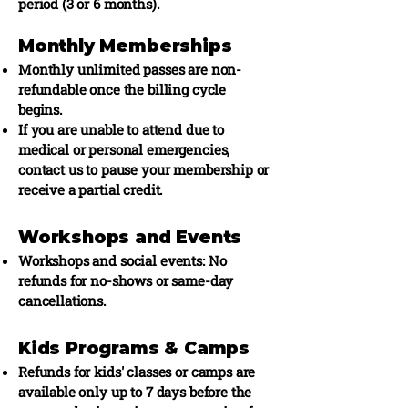
period (3 or 6 months).
Monthly Memberships
Monthly unlimited passes are non-
refundable once the billing cycle
begins.
If you are unable to attend due to
medical or personal emergencies,
contact us to pause your membership or
receive a partial credit.
Workshops and Events
Workshops and social events: No
refunds for no-shows or same-day
cancellations.
Kids Programs & Camps
Refunds for kids' classes or camps are
available only up to 7 days before the