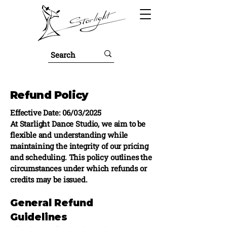
Refund Policy
Effective Date: 06/03/2025
At Starlight Dance Studio, we aim to be
flexible and understanding while
maintaining the integrity of our pricing
and scheduling. This policy outlines the
circumstances under which refunds or
credits may be issued.
General Refund
Guidelines