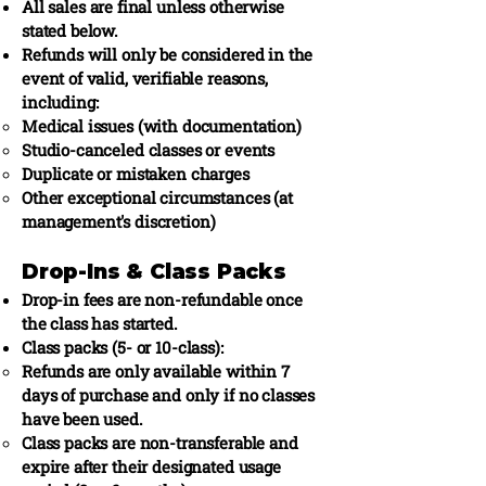
All sales are final unless otherwise
stated below.
Refunds will only be considered in the
event of valid, verifiable reasons,
including:
Medical issues (with documentation)
Studio-canceled classes or events
Duplicate or mistaken charges
Other exceptional circumstances (at
management's discretion)
Drop-Ins & Class Packs
Drop-in fees are non-refundable once
the class has started.
Class packs (5- or 10-class):
Refunds are only available within 7
days of purchase and only if no classes
have been used.
Class packs are non-transferable and
expire after their designated usage