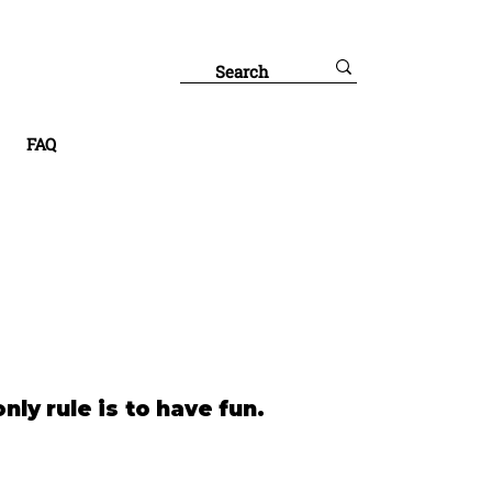
FAQ
nly rule is to have fun.