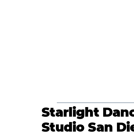
Starlight Dan
Studio San Di