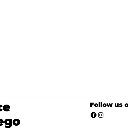
ce
Follow us 
ego