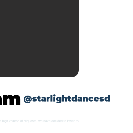
ram
@starlightdancesd