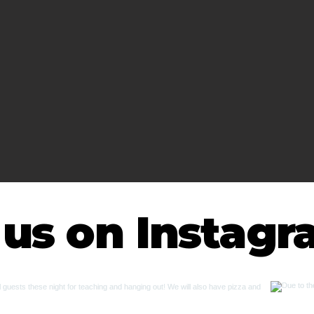
 us on Instag