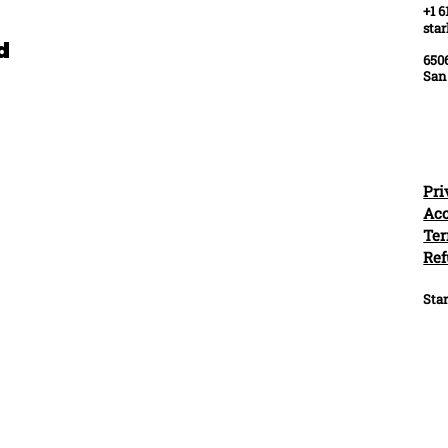
+1 6
sta
ed
6506
San
Pri
Acc
Ter
Ref
Star