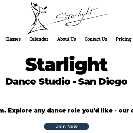
Classes
Calendar
About Us
Contact Us
Pricing
Starlight
Dance Studio - San Diego
 Explore any dance role you'd like - our o
Join Now