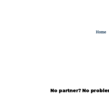
Home
No partner? No problem.