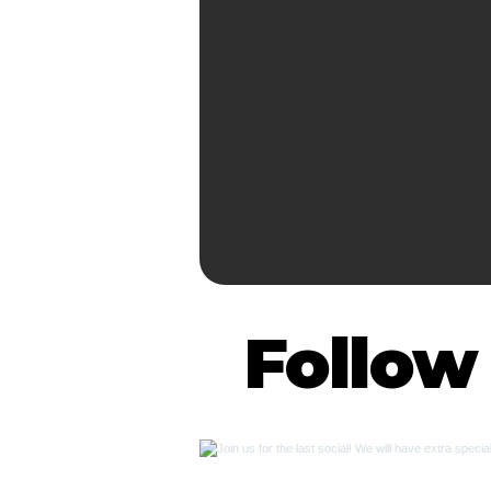
Follow