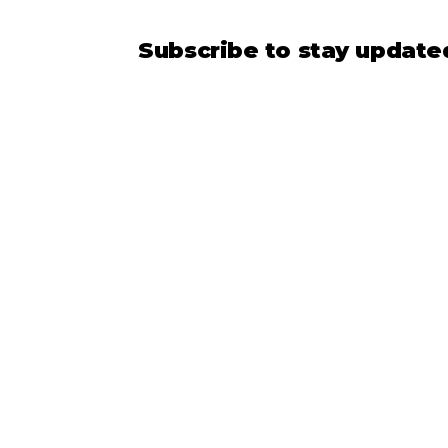
Subscribe to stay updat