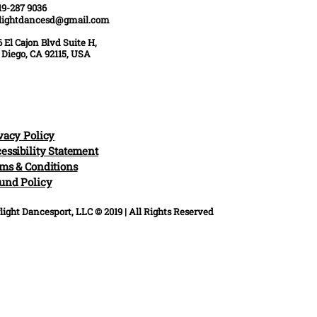
19-287 9036
rlightdancesd@gmail.com
 El Cajon Blvd Suite H,
 Diego, CA 92115, USA
vacy Policy
essibility Statement
ms & Conditions
und Policy
light Dancesport, LLC © 2019 | All Rights Reserved